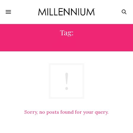
Tag:
KOREA
Sorry, no posts found for your query.