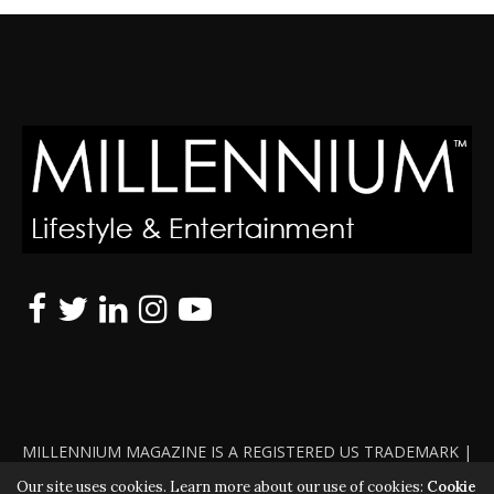
MILLENNIUM MAGAZINE IS A REGISTERED US TRADEMARK |
ALL RIGHTS RESERVED | COPYRIGHT 2010 - 2026 | VIOLATORS
Our site uses cookies. Learn more about our use of cookies:
Cookie