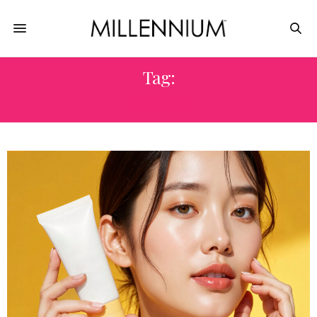
Tag:
KOREAN