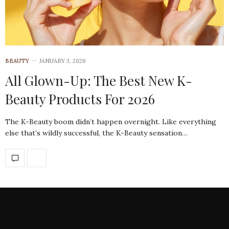
BEAUTY
JANUARY 3, 2026
All Glown-Up: The Best New K-
Beauty Products For 2026
The K-Beauty boom didn’t happen overnight. Like everything
else that’s wildly successful, the K-Beauty sensation…