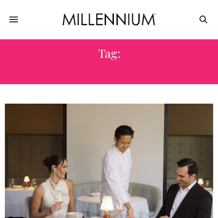
Tag:
LAPLAYA BEACH & GOLF RESORT