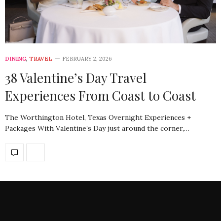
DINING
,
TRAVEL
FEBRUARY 2, 2026
38 Valentine’s Day Travel
Experiences From Coast to Coast
The Worthington Hotel, Texas Overnight Experiences +
Packages With Valentine’s Day just around the corner,…