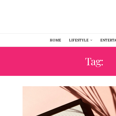
HOME
LIFESTYLE
ENTERT
Tag:
L