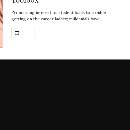
From rising interest on student loans to trouble
getting on the career ladder; millennials have…