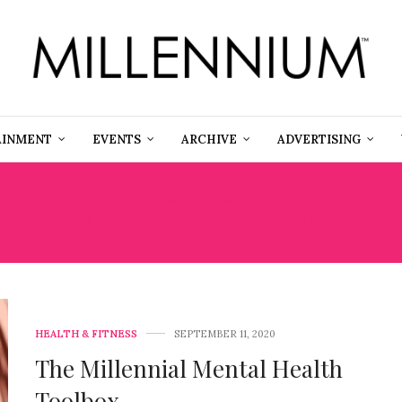
AINMENT
EVENTS
ARCHIVE
ADVERTISING
EARNING TO COPE WITH 
HEALTH & FITNESS
SEPTEMBER 11, 2020
The Millennial Mental Health
Toolbox