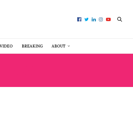
VIDEO
BREAKING
ABOUT
STRESS