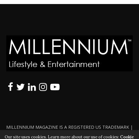
MILLENNIUM MAGAZINE IS A REGISTERED US TRADEMARK |
ALL RIGHTS RESERVED | COPYRIGHT 2010 - 2026 | VIOLATORS
Our site uses cookies. Learn more about our use of cookies:
Cookie