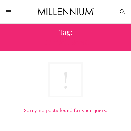
Tag:
LET CALISANG
Sorry, no posts found for your query.