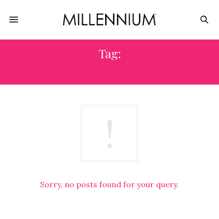
Tag:
LEVERAGING TECHNOLOGY
Sorry, no posts found for your query.