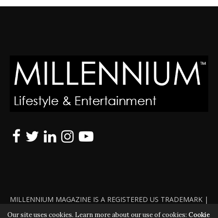
MILLENNIUM MAGAZINE IS A REGISTERED US TRADEMARK |
ALL RIGHTS RESERVED | COPYRIGHT 2010 - 2026 | VIOLATORS
Our site uses cookies. Learn more about our use of cookies:
Cookie