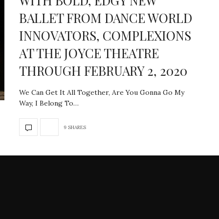
WITH BOLD, EDGY NEW
BALLET FROM DANCE WORLD
INNOVATORS, COMPLEXIONS
AT THE JOYCE THEATRE
THROUGH FEBRUARY 2, 2020
We Can Get It All Together, Are You Gonna Go My
Way, I Belong To…
9 SHARES