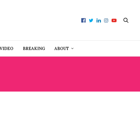
VIDEO
BREAKING
ABOUT