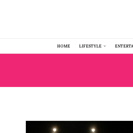
HOME
LIFESTYLE
ENTERT