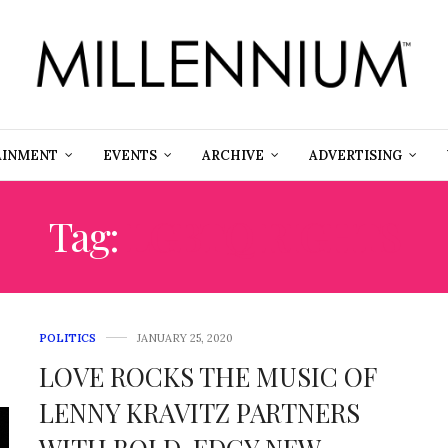
AINMENT
EVENTS
ARCHIVE
ADVERTISING
Tag:
LGBTQ RIGHTS
POLITICS
JANUARY 25, 2020
LOVE ROCKS THE MUSIC OF
LENNY KRAVITZ PARTNERS