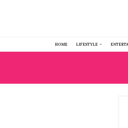
HOME
LIFESTYLE
ENTERT