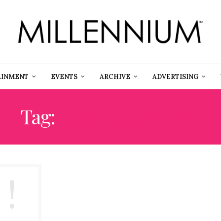
AINMENT
EVENTS
ARCHIVE
ADVERTISING
Tag:
LINE SHOPPING