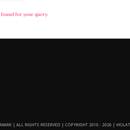
 found for your query.
ARK | ALL RIGHTS RESERVED | COPYRIGHT 2010 - 2026 | VIOL