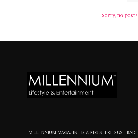
Sorry, no posts
MILLENNIUM MAGAZINE IS A REGISTERED US TRADEM