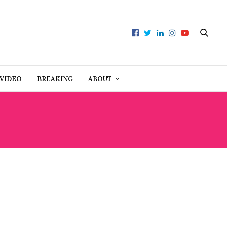
VIDEO
BREAKING
ABOUT