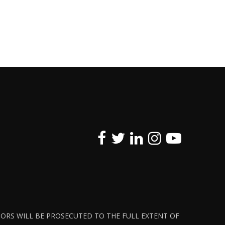
ATORS WILL BE PROSECUTED TO THE FULL EXTENT OF