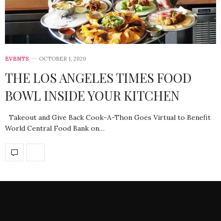
EVENTS
OCTOBER 1, 2020
THE LOS ANGELES TIMES FOOD
BOWL INSIDE YOUR KITCHEN
Takeout and Give Back Cook-A-Thon Goes Virtual to Benefit
World Central Food Bank on…