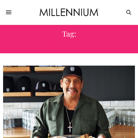
Tag:
LUDO LEFBEVRE