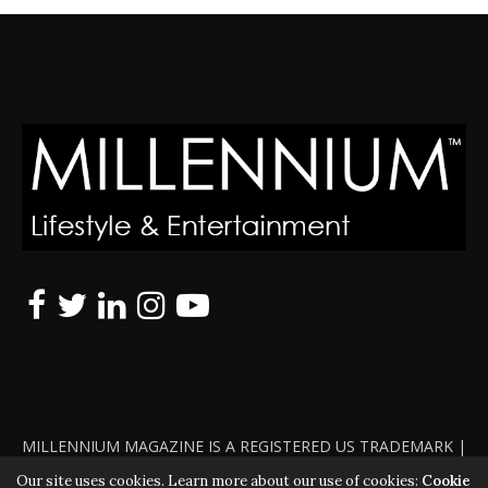
MILLENNIUM MAGAZINE IS A REGISTERED US TRADEMARK |
ALL RIGHTS RESERVED | COPYRIGHT 2010 - 2026 | VIOLATORS
Our site uses cookies. Learn more about our use of cookies:
Cookie