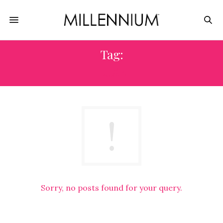
Tag:
LUXE
Sorry, no posts found for your query.