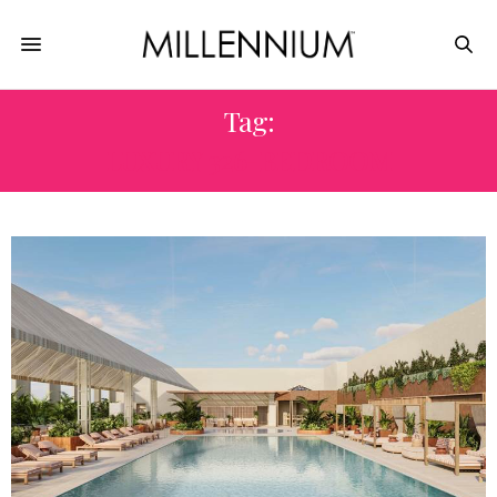
Tag:
LUXURY 326-BEDROOM