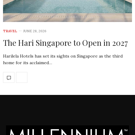
TRAVEL
JUNE 28, 2026
The Hari Singapore to Open in 2027
Harilela Hotels has set its sights on Singapore as the third
home for its acclaimed…