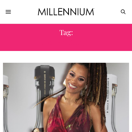
Tag:
LUXURY LOUNGE