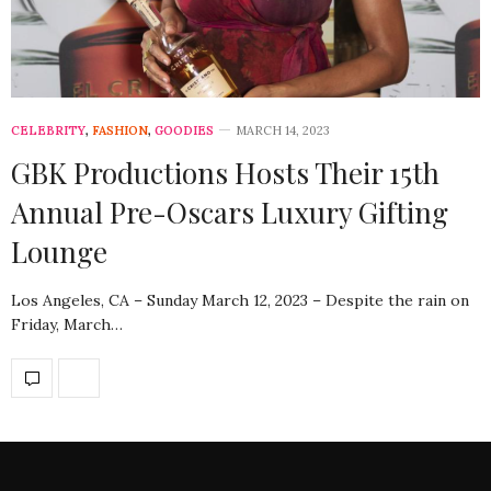
CELEBRITY
,
FASHION
,
GOODIES
MARCH 14, 2023
GBK Productions Hosts Their 15th
Annual Pre-Oscars Luxury Gifting
Lounge
Los Angeles, CA – Sunday March 12, 2023 – Despite the rain on
Friday, March…