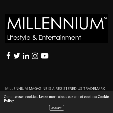
MILLENNIUM MAGAZINE IS A REGISTERED US TRADEMARK |
ALL RIGHTS RESERVED | COPYRIGHT 2010 - 2026 | VIOLATORS
Our site uses cookies. Learn more about our use of cookies:
Cookie
Policy
WILL BE PROSECUTED TO THE FULL EXTENT OF THE LAW
ACCEPT