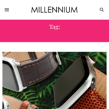
Tag:
LUXURY WATCH SUPPLIES