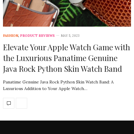
FASHION
,
PRODUCT REVIEWS
MAY 5, 2023
Elevate Your Apple Watch Game with
the Luxurious Panatime Genuine
Java Rock Python Skin Watch Band
Panatime Genuine Java Rock Python Skin Watch Band: A
Luxurious Addition to Your Apple Watch…