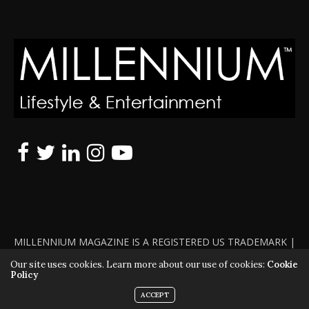
MILLENNIUM MAGAZINE IS A REGISTERED US TRADEMARK |
ALL RIGHTS RESERVED | COPYRIGHT 2010 - 2026 | VIOLATORS
Our site uses cookies. Learn more about our use of cookies:
Cookie
Policy
WILL BE PROSECUTED TO THE FULL EXTENT OF THE LAW
ACCEPT