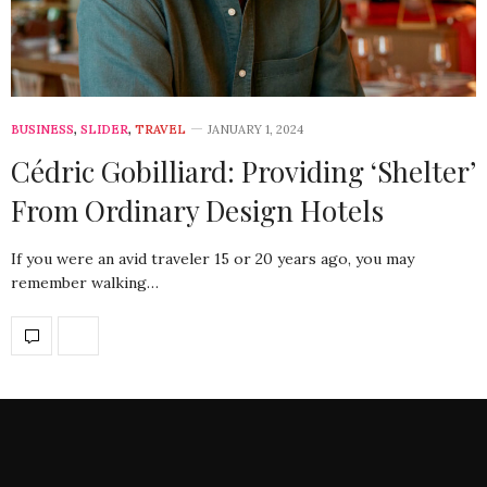
BUSINESS
,
SLIDER
,
TRAVEL
JANUARY 1, 2024
Cédric Gobilliard: Providing ‘Shelter’
From Ordinary Design Hotels
If you were an avid traveler 15 or 20 years ago, you may
remember walking…