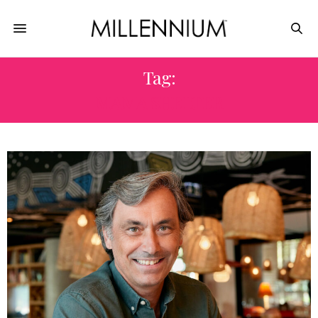
Tag:
MAMA SHELTER