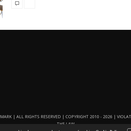
ARK | ALL RIGHTS RESERVED | COPYRIGHT 2010 - 2026 | VIOL
THE LAW