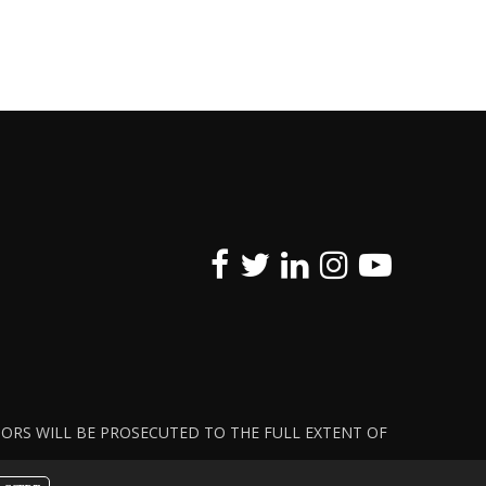
ATORS WILL BE PROSECUTED TO THE FULL EXTENT OF