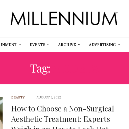
AINMENT
EVENTS
ARCHIVE
ADVERTISING
Tag:
MED SPA
BEAUTY
AUGUST 5, 2022
How to Choose a Non-Surgical
Aesthetic Treatment: Experts