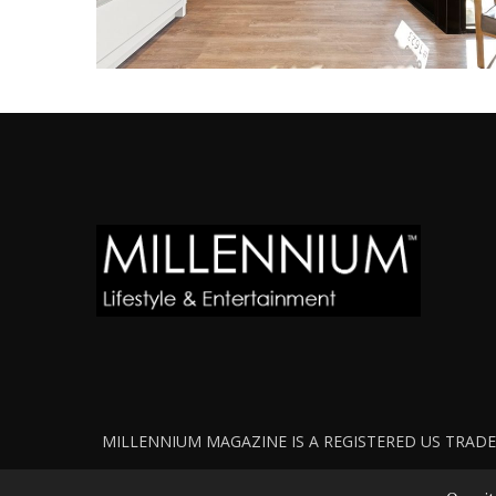
MILLENNIUM MAGAZINE IS A REGISTERED US TRADEM