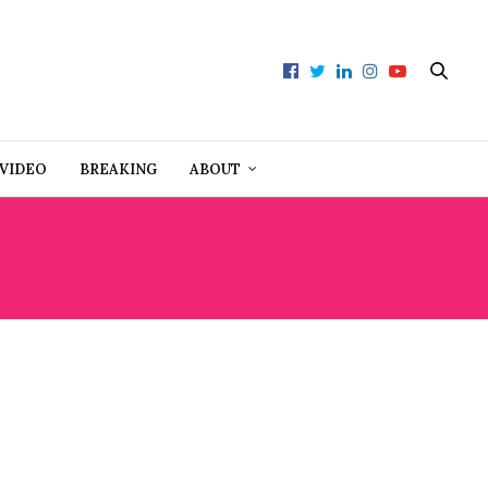
VIDEO
BREAKING
ABOUT