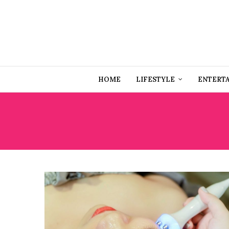
HOME
LIFESTYLE
ENTERT