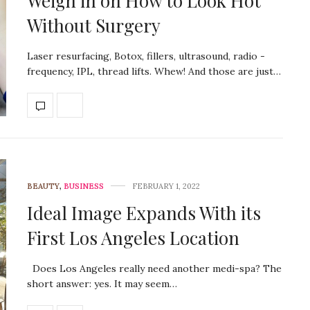
Weigh in on How to Look Hot
Without Surgery
Laser resurfacing, Botox, fillers, ultrasound, radio -
frequency, IPL, thread lifts. Whew! And those are just…
BEAUTY
,
BUSINESS
FEBRUARY 1, 2022
Ideal Image Expands With its
First Los Angeles Location
Does Los Angeles really need another medi-spa? The
short answer: yes. It may seem…