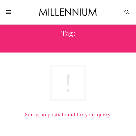
Tag:
MEMECOINS
Sorry, no posts found for your query.