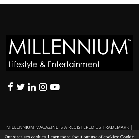
MILLENNIUM MAGAZINE IS A REGISTERED US TRADEMARK |
ALL RIGHTS RESERVED | COPYRIGHT 2010 - 2026 | VIOLATORS
Our site uses cookies. Learn more about our use of cookies:
Cookie