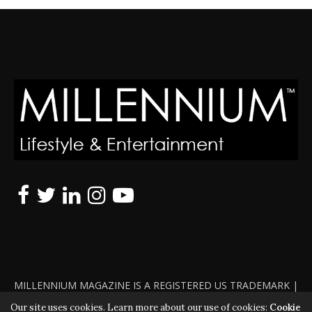
MILLENNIUM MAGAZINE IS A REGISTERED US TRADEMARK |
ALL RIGHTS RESERVED | COPYRIGHT 2010 - 2026 | VIOLATORS
Our site uses cookies. Learn more about our use of cookies:
Cookie