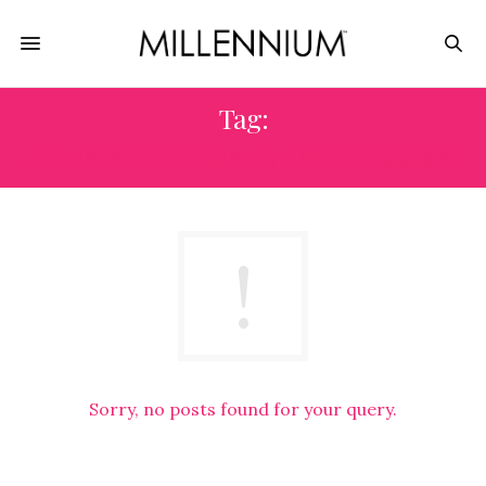
Tag:
MEN’S PANTS FOR EVERY OCCASION
Sorry, no posts found for your query.