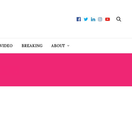
VIDEO
BREAKING
ABOUT
EFS