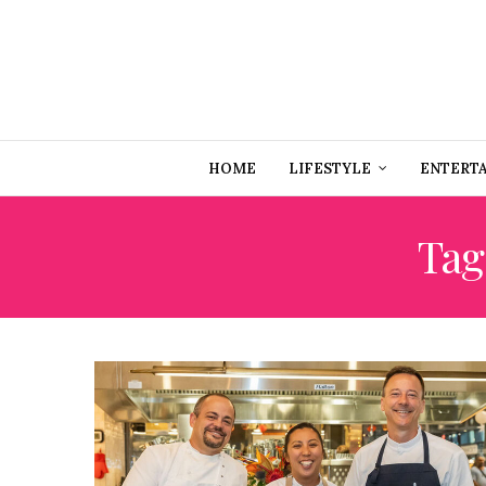
HOME
LIFESTYLE
ENTERT
Tag