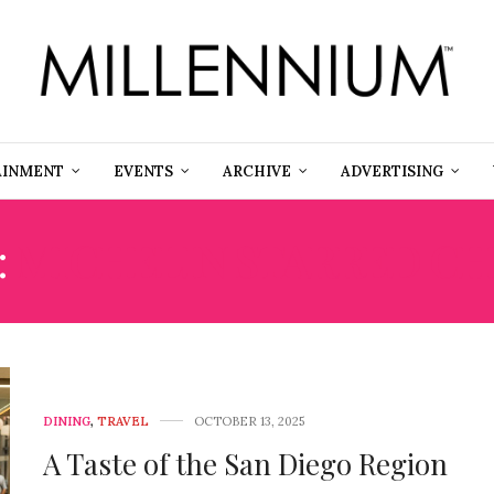
AINMENT
EVENTS
ARCHIVE
ADVERTISING
:
MICHELIN STARRED CH
DINING
,
TRAVEL
OCTOBER 13, 2025
A Taste of the San Diego Region