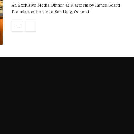
An Exclusive Media Dinner at Platform by James Beard
Foundation Three of San Diego’s most…