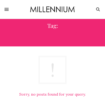
Tag:
MICHELIN-STARRED PAVYLLON
LONDON
Sorry, no posts found for your query.