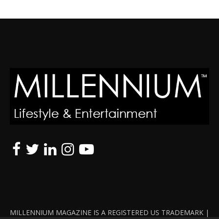
MILLENNIUM MAGAZINE IS A REGISTERED US TRADEMARK |