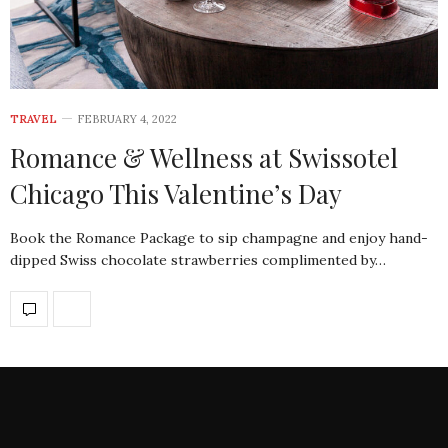
TRAVEL
FEBRUARY 4, 2022
Romance & Wellness at Swissotel
Chicago This Valentine’s Day
Book the Romance Package to sip champagne and enjoy hand-
dipped Swiss chocolate strawberries complimented by…