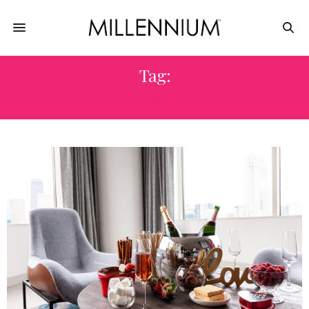
Tag:
MIDWEST