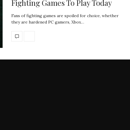
Fighting Games To Play Today
Fans of fighting games are spoiled for choice, whether
they are hardened PC gamers, Xbox…