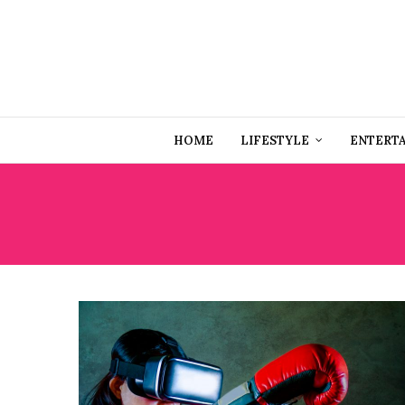
HOME
LIFESTYLE
ENTERT