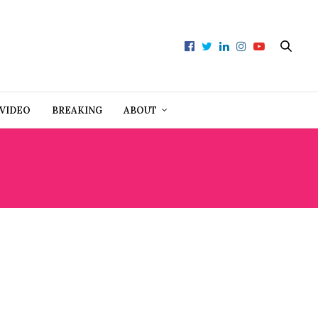
VIDEO
BREAKING
ABOUT