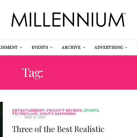
AINMENT
EVENTS
ARCHIVE
ADVERTISING
Tag:
MIKE TYSON
ENTERTAINMENT
,
PRODUCT REVIEWS
,
SPORTS
,
TECHNOLOGY
,
WHAT'S HAPPENING
JULY 21, 2022
Three of the Best Realistic