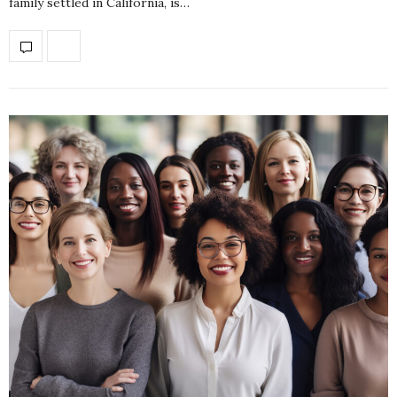
family settled in California, is…