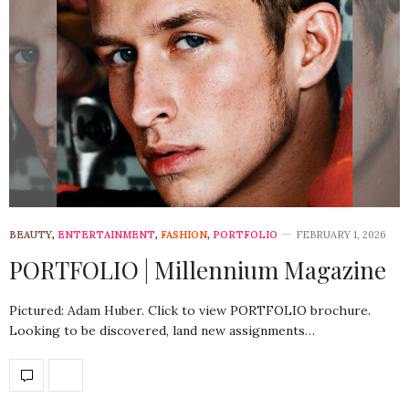
BEAUTY
,
ENTERTAINMENT
,
FASHION
,
PORTFOLIO
FEBRUARY 1, 2026
PORTFOLIO | Millennium Magazine
Pictured: Adam Huber. Click to view PORTFOLIO brochure.
Looking to be discovered, land new assignments…