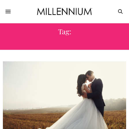
Tag:
MILLENNIUM MAGAZINE