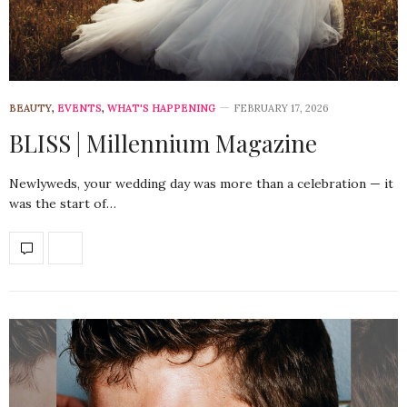
BEAUTY
,
EVENTS
,
WHAT'S HAPPENING
FEBRUARY 17, 2026
BLISS | Millennium Magazine
Newlyweds, your wedding day was more than a celebration — it
was the start of…