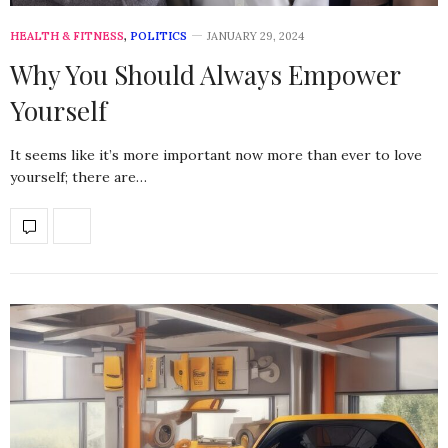
HEALTH & FITNESS
,
POLITICS
JANUARY 29, 2024
Why You Should Always Empower
Yourself
It seems like it’s more important now more than ever to love
yourself; there are…