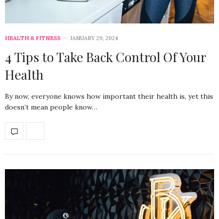
HEALTH & FITNESS
JANUARY 29, 2024
4 Tips to Take Back Control Of Your
Health
By now, everyone knows how important their health is, yet this
doesn’t mean people know…