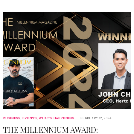
BUSINESS
,
EVENTS
,
WHAT'S HAPPENING
FEBRUARY 12, 2024
THE MILLENNIUM AWARD: