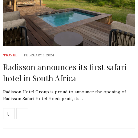
TRAVEL
FEBRUARY 1, 2024
Radisson announces its first safari
hotel in South Africa
Radisson Hotel Group is proud to announce the opening of
Radisson Safari Hotel Hoedspruit, its…