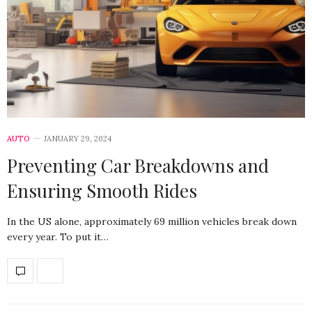
AUTO
JANUARY 29, 2024
Preventing Car Breakdowns and
Ensuring Smooth Rides
In the US alone, approximately 69 million vehicles break down
every year. To put it…