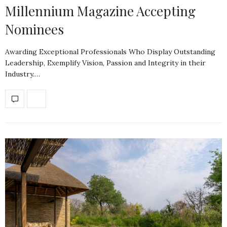
Millennium Magazine Accepting
Nominees
Awarding Exceptional Professionals Who Display Outstanding
Leadership, Exemplify Vision, Passion and Integrity in their
Industry.…