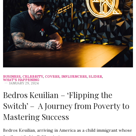
BUSINESS
,
CELEBRITY
,
COVERS
,
INFLUENCERS
,
SLIDER
,
WHAT'S HAPPENING
JANUARY 29, 2024
Bedros Keuilian – ‘Flipping the
Switch’ – A Journey from Poverty to
Mastering Success
Bedros Keuilian, arriving in America as a child immigrant whose