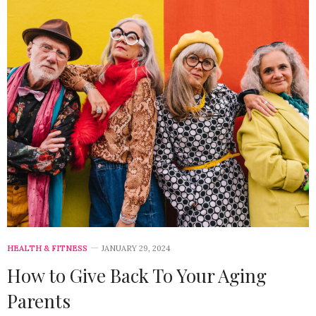
HEALTH & FITNESS
JANUARY 29, 2024
How to Give Back To Your Aging
Parents