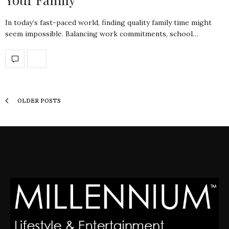
In today’s fast-paced world, finding quality family time might
seem impossible. Balancing work commitments, school…
OLDER POSTS