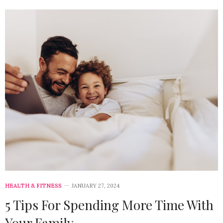
HEALTH & FITNESS
JANUARY 27, 2024
5 Tips For Spending More Time With
Your Family