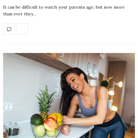
It can be difficult to watch your parents age, but now more
than ever they…