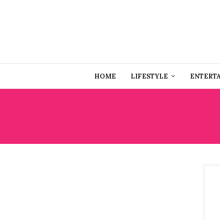
HOME
LIFESTYLE
ENTERT