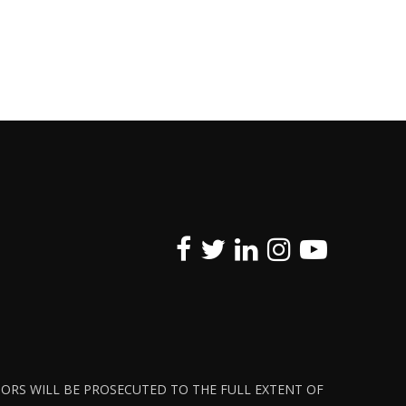
ATORS WILL BE PROSECUTED TO THE FULL EXTENT OF