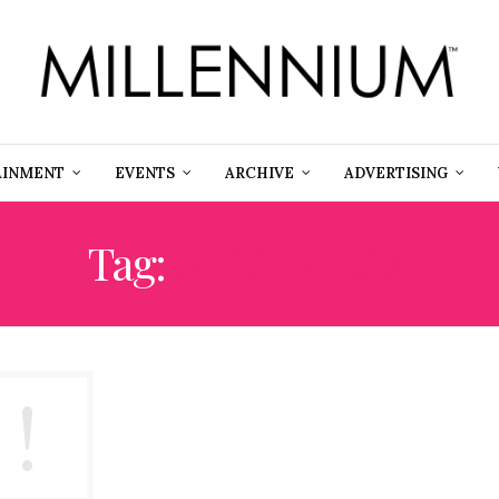
AINMENT
EVENTS
ARCHIVE
ADVERTISING
Tag:
MISS NJ USA