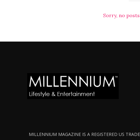
Sorry, no posts
MILLENNIUM MAGAZINE IS A REGISTERED US TRADEM