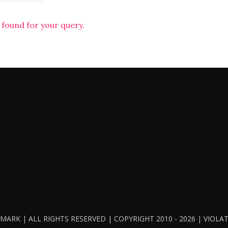
 found for your query.
ARK | ALL RIGHTS RESERVED | COPYRIGHT 2010 - 2026 | VIOL