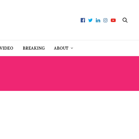
VIDEO
BREAKING
ABOUT