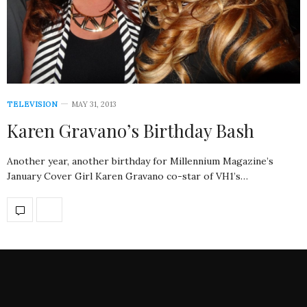
TELEVISION
MAY 31, 2013
Karen Gravano’s Birthday Bash
Another year, another birthday for Millennium Magazine’s
January Cover Girl Karen Gravano co-star of VH1’s…