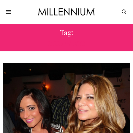
Tag:
MOB WIVES