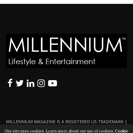
MILLENNIUM MAGAZINE IS A REGISTERED US TRADEMARK |
ALL RIGHTS RESERVED | COPYRIGHT 2010 - 2026 | VIOLATORS
Our site uses cookies. Learn more about our use of cookies:
Cookie