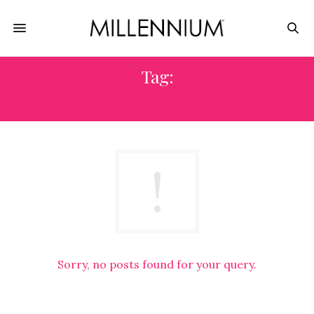
Tag:
MOBSTER
Sorry, no posts found for your query.