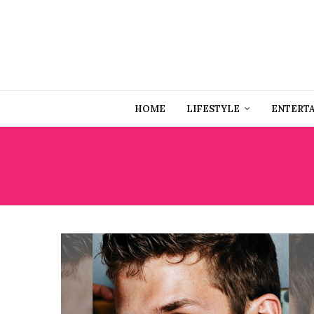
HOME
LIFESTYLE
ENTERT