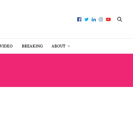
VIDEO
BREAKING
ABOUT