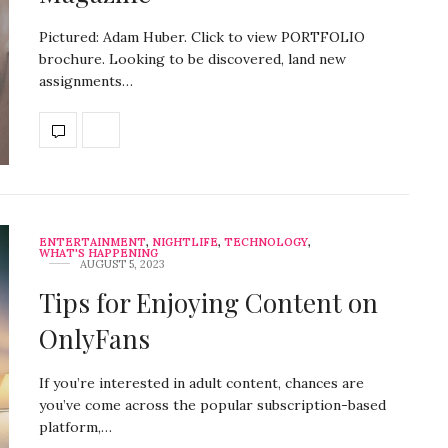
Pictured: Adam Huber. Click to view PORTFOLIO
brochure. Looking to be discovered, land new
assignments…
ENTERTAINMENT
,
NIGHTLIFE
,
TECHNOLOGY
,
WHAT'S HAPPENING
AUGUST 5, 2023
Tips for Enjoying Content on
OnlyFans
If you’re interested in adult content, chances are
you’ve come across the popular subscription-based
platform,…