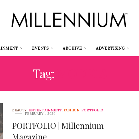
AINMENT
EVENTS
ARCHIVE
ADVERTISING
Tag:
MODELS
BEAUTY
,
ENTERTAINMENT
,
FASHION
,
PORTFOLIO
FEBRUARY 1, 2026
PORTFOLIO | Millennium
Magazine