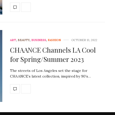
ART
,
BEAUTY
,
BUSINESS
,
FASHION
OCTOBER 13, 2022
CHAANCE Channels LA Cool
for Spring/Summer 2023
The streets of Los Angeles set the stage for
CHAANCE’s latest collection, inspired by 90’s…