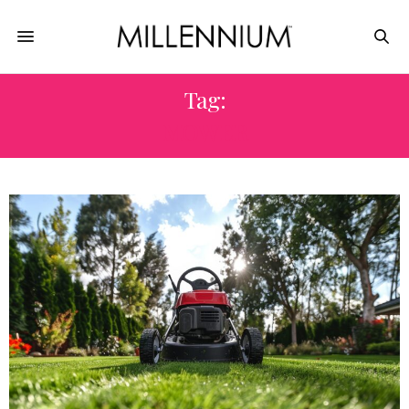
Tag:
MOWER