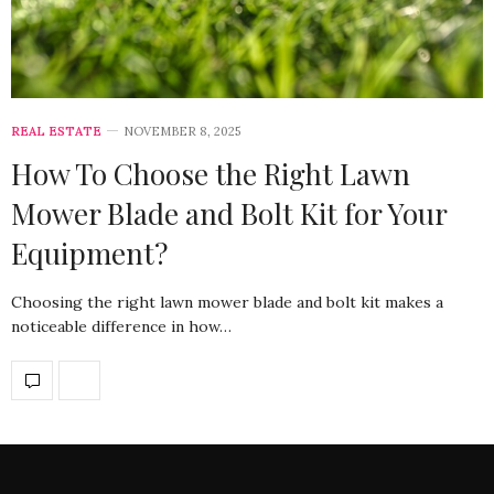
REAL ESTATE
NOVEMBER 8, 2025
How To Choose the Right Lawn
Mower Blade and Bolt Kit for Your
Equipment?
Choosing the right lawn mower blade and bolt kit makes a
noticeable difference in how…