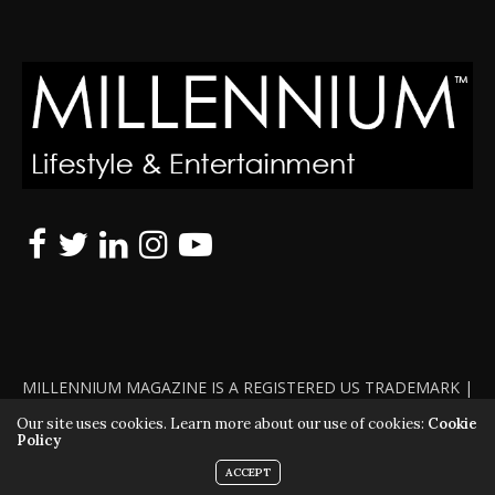
MILLENNIUM MAGAZINE IS A REGISTERED US TRADEMARK |
ALL RIGHTS RESERVED | COPYRIGHT 2010 - 2026 | VIOLATORS
Our site uses cookies. Learn more about our use of cookies:
Cookie
Policy
WILL BE PROSECUTED TO THE FULL EXTENT OF THE LAW
ACCEPT