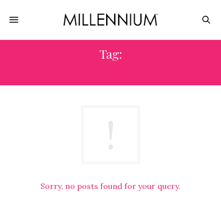
Tag:
MY BOO
Sorry, no posts found for your query.