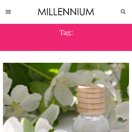
Tag:
NASAL CONGESTION