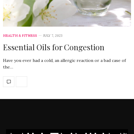
HEALTH & FITNESS
JULY 7, 2023
Essential Oils for Congestion
Have you ever had a cold, an allergic reaction or a bad case of
the…