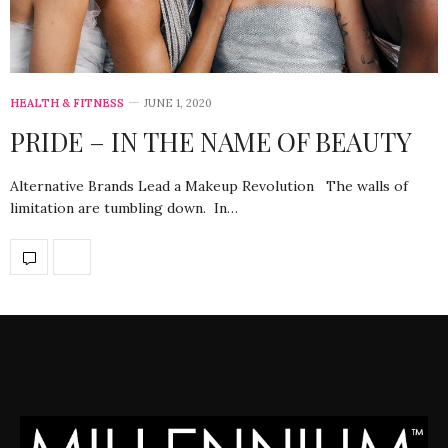
HEALTH & FITNESS
JUNE 1, 2020
PRIDE – IN THE NAME OF BEAUTY
Alternative Brands Lead a Makeup Revolution The walls of
limitation are tumbling down. In…