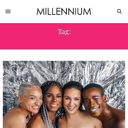
Tag:
NATALIA DURAZO