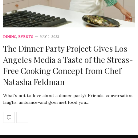
DINING
,
EVENTS
MAY 2, 2023
The Dinner Party Project Gives Los
Angeles Media a Taste of the Stress-
Free Cooking Concept from Chef
Natasha Feldman
What’s not to love about a dinner party? Friends, conversation,
laughs, ambiance–and gourmet food you…