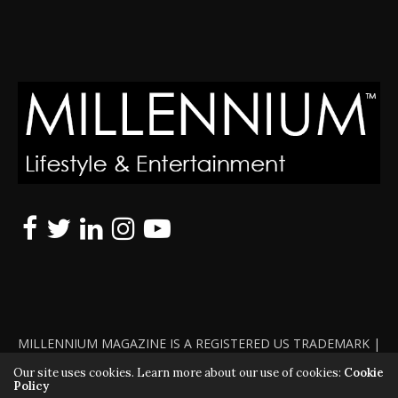
MILLENNIUM MAGAZINE IS A REGISTERED US TRADEMARK |
ALL RIGHTS RESERVED | COPYRIGHT 2010 - 2026 | VIOLATORS
Our site uses cookies. Learn more about our use of cookies:
Cookie
Policy
WILL BE PROSECUTED TO THE FULL EXTENT OF THE LAW