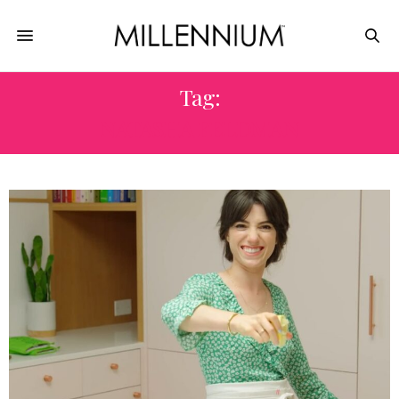
Tag:
NATASHA FELDMAN