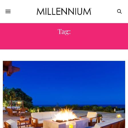
Tag:
OCEANFRONT