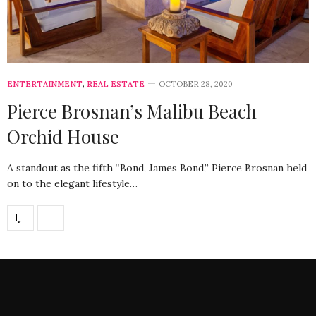
ENTERTAINMENT
,
REAL ESTATE
OCTOBER 28, 2020
Pierce Brosnan’s Malibu Beach
Orchid House
A standout as the fifth “Bond, James Bond,” Pierce Brosnan held
on to the elegant lifestyle…