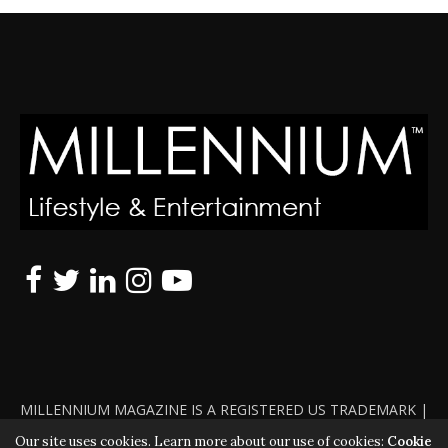
MILLENNIUM MAGAZINE IS A REGISTERED US TRADEMARK |
ALL RIGHTS RESERVED | COPYRIGHT 2010 - 2026 | VIOLATORS
Our site uses cookies. Learn more about our use of cookies:
Cookie