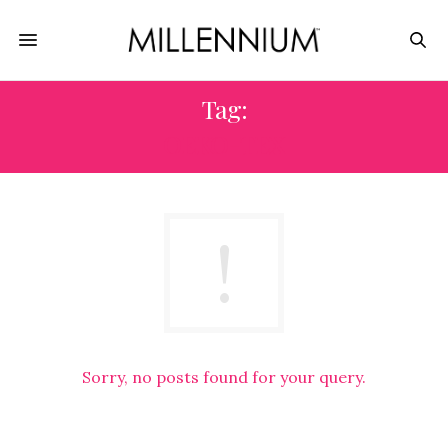
Tag:
OEKO-TEX
Sorry, no posts found for your query.