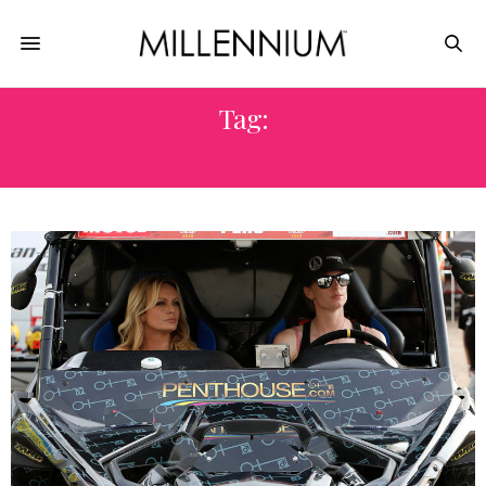
Tag:
OFF-ROAD RACE