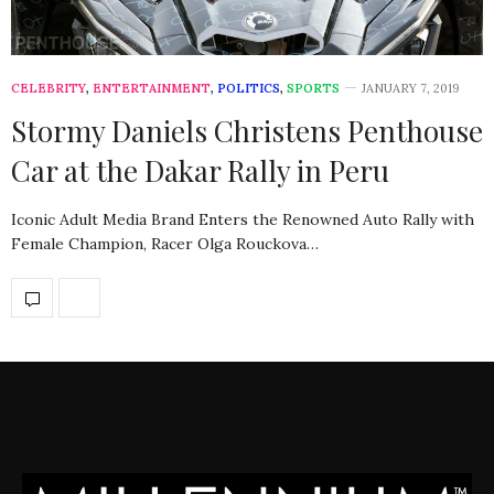
CELEBRITY
,
ENTERTAINMENT
,
POLITICS
,
SPORTS
JANUARY 7, 2019
Stormy Daniels Christens Penthouse
Car at the Dakar Rally in Peru
Iconic Adult Media Brand Enters the Renowned Auto Rally with
Female Champion, Racer Olga Rouckova…