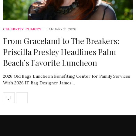
CELEBRITY
,
CHARITY
JANUARY 21, 2026
From Graceland to The Breakers:
Priscilla Presley Headlines Palm
Beach’s Favorite Luncheon
2026 Old Bags Luncheon Benefiting Center for Family Services
With 2026 IT Bag Designer James…