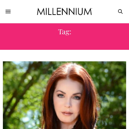
Tag:
OLD BAGS LUNCHEON