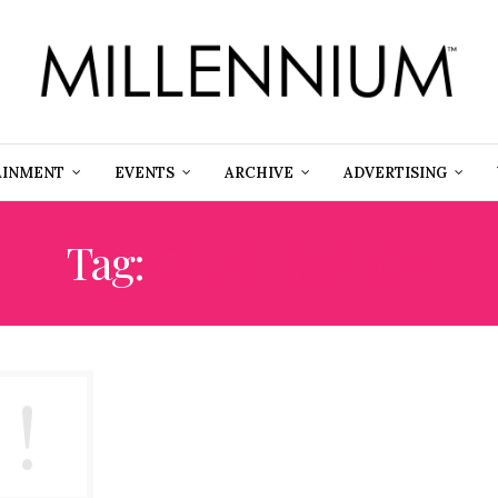
AINMENT
EVENTS
ARCHIVE
ADVERTISING
Tag:
OLEG PAVLOV