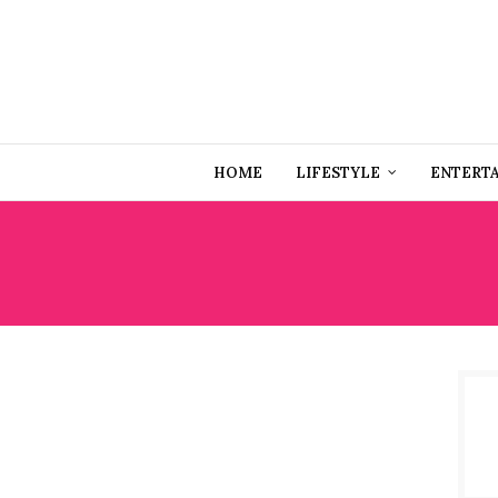
HOME
LIFESTYLE
ENTERT