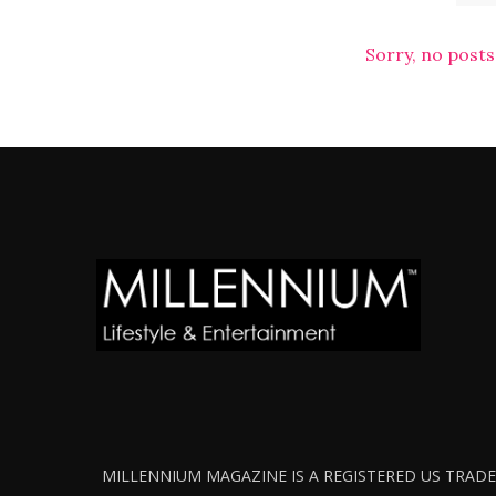
Sorry, no posts
MILLENNIUM MAGAZINE IS A REGISTERED US TRADEM