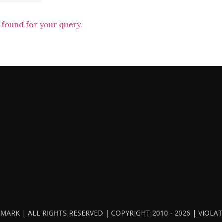
 found for your query.
ARK | ALL RIGHTS RESERVED | COPYRIGHT 2010 - 2026 | VIOL