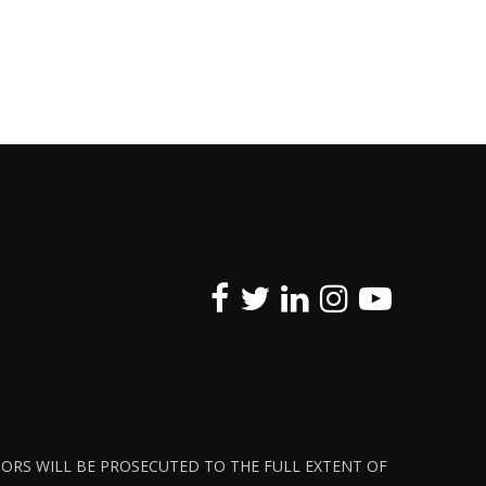
ATORS WILL BE PROSECUTED TO THE FULL EXTENT OF