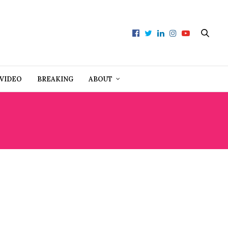
VIDEO
BREAKING
ABOUT