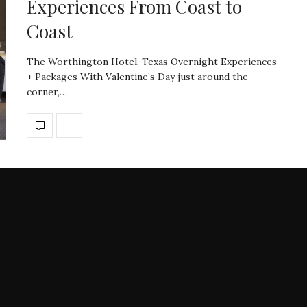
Experiences From Coast to
Coast
The Worthington Hotel, Texas Overnight Experiences
+ Packages With Valentine’s Day just around the
corner,…