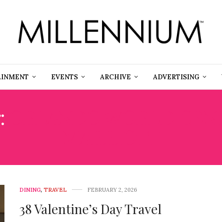
AINMENT
EVENTS
ARCHIVE
ADVERTISING
:
ORLANDO WORLD CEN
MARRIOTT
DINING
,
TRAVEL
FEBRUARY 2, 2026
38 Valentine’s Day Travel