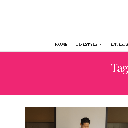
HOME
LIFESTYLE
ENTERT
Tag