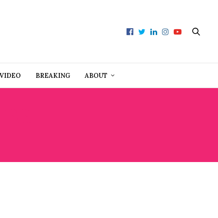
VIDEO
BREAKING
ABOUT
TER