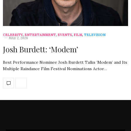
CELEBRITY
,
ENTERTAINMENT
,
EVENTS
,
FILM
,
TELEVISION
JULY 2, 2026
Josh Burdett: ‘Modem’
Best Performance Nominee Josh Burdett Talks ‘Modem’ and Its
Multiple Raindance Film Festival Nominations Actor…