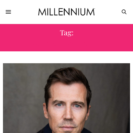
Tag:
OSCAR-NOMINATED