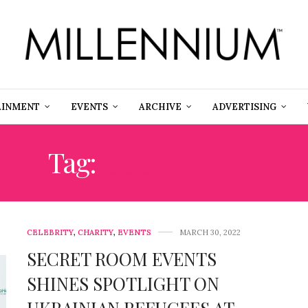
AINMENT
EVENTS
ARCHIVE
ADVERTISING
Tag:
OSCARS 2022
CELEBRITY
,
CHARITY
,
EVENTS
MARCH 30, 2022
SECRET ROOM EVENTS
SHINES SPOTLIGHT ON