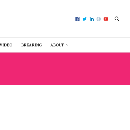
VIDEO
BREAKING
ABOUT