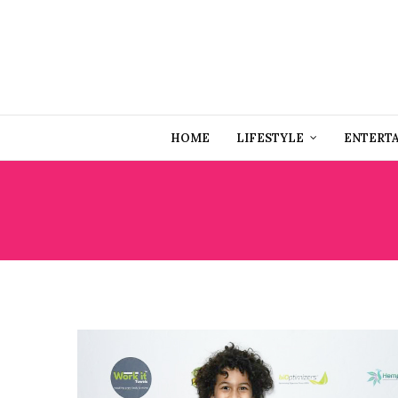
HOME
LIFESTYLE
ENTERT