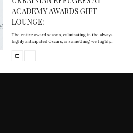
UKRAINIAN REFUGEES AT
ACADEMY AWARDS GIFT
LOUNGE:
The entire award season, culminating in the always
highly anticipated Oscars, is something we highly…