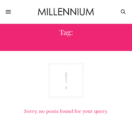
Tag:
OSHA
Sorry, no posts found for your query.