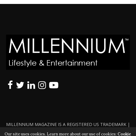
MILLENNIUM MAGAZINE IS A REGISTERED US TRADEMARK |
ALL RIGHTS RESERVED | COPYRIGHT 2010 - 2026 | VIOLATORS
Our site uses cookies. Learn more about our use of cookies:
Cookie