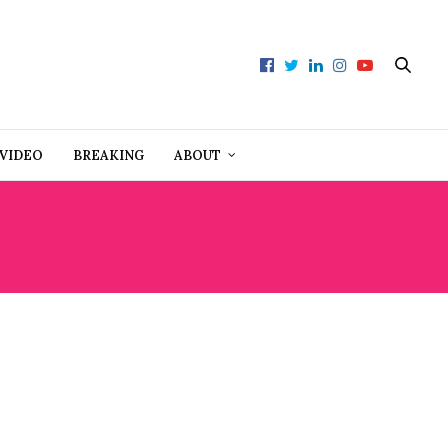
VIDEO
BREAKING
ABOUT