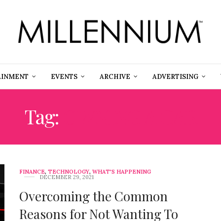
AINMENT
EVENTS
ARCHIVE
ADVERTISING
Tag:
OWNING A CAR
FINANCE
,
TECHNOLOGY
,
WHAT'S HAPPENING
DECEMBER 29, 2021
Overcoming the Common
Reasons for Not Wanting To