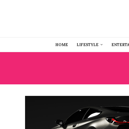
HOME
LIFESTYLE
ENTERT