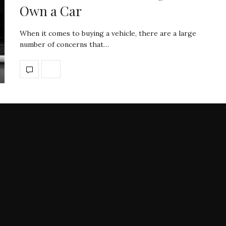
Own a Car
When it comes to buying a vehicle, there are a large
number of concerns that…