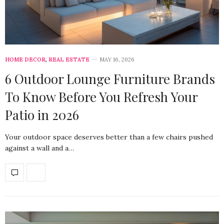
HOME DECOR
,
REAL ESTATE
MAY 16, 2026
6 Outdoor Lounge Furniture Brands
To Know Before You Refresh Your
Patio in 2026
Your outdoor space deserves better than a few chairs pushed
against a wall and a…