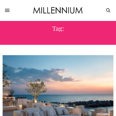
Tag:
PATIO