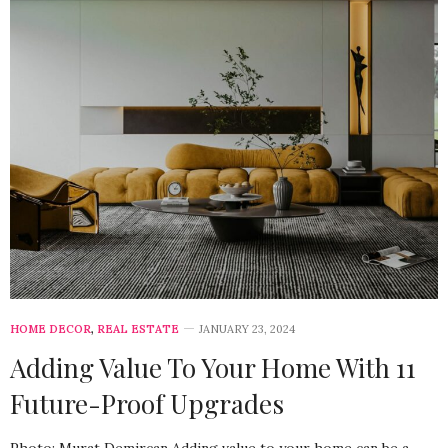
HOME DECOR
,
REAL ESTATE
JANUARY 23, 2024
Adding Value To Your Home With 11
Future-Proof Upgrades
Photo: Murat Demircan Adding value to your home can be a