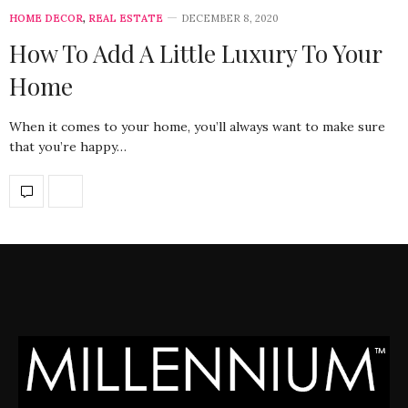
HOME DECOR
,
REAL ESTATE
DECEMBER 8, 2020
How To Add A Little Luxury To Your
Home
When it comes to your home, you’ll always want to make sure
that you’re happy…