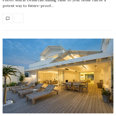
potent way to future-proof…