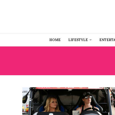
HOME
LIFESTYLE
ENTERT