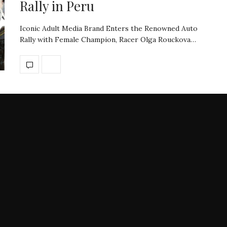
Rally in Peru
Iconic Adult Media Brand Enters the Renowned Auto
Rally with Female Champion, Racer Olga Rouckova…