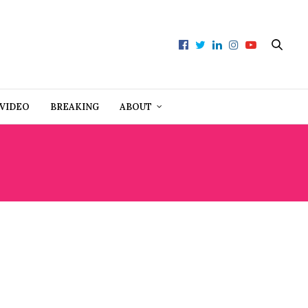
VIDEO
BREAKING
ABOUT