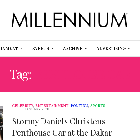
AINMENT
EVENTS
ARCHIVE
ADVERTISING
Tag:
PENTHOUSE CAR
CELEBRITY
,
ENTERTAINMENT
,
POLITICS
,
SPORTS
JANUARY 7, 2019
Stormy Daniels Christens
Penthouse Car at the Dakar