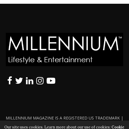
MILLENNIUM MAGAZINE IS A REGISTERED US TRADEMARK |
ALL RIGHTS RESERVED | COPYRIGHT 2010 - 2026 | VIOLATORS
Our site uses cookies. Learn more about our use of cookies:
Cookie