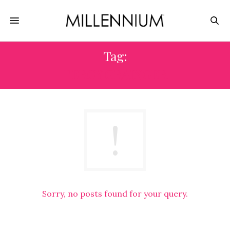
Tag:
PERCY GRAINGER
Sorry, no posts found for your query.