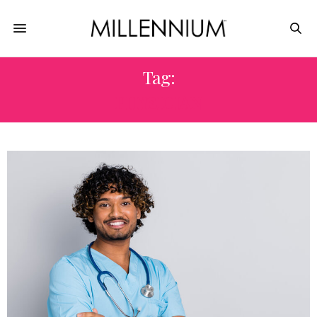
Tag:
PHYSICIAN