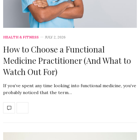
HEALTH & FITNESS
JULY 2, 2026
How to Choose a Functional
Medicine Practitioner (And What to
Watch Out For)
If you’ve spent any time looking into functional medicine, you’ve
probably noticed that the term…