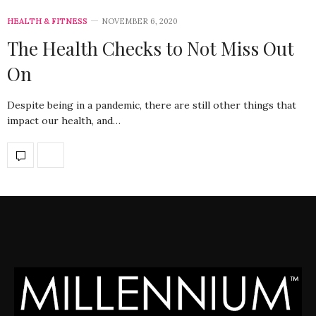
HEALTH & FITNESS
NOVEMBER 6, 2020
The Health Checks to Not Miss Out
On
Despite being in a pandemic, there are still other things that
impact our health, and…