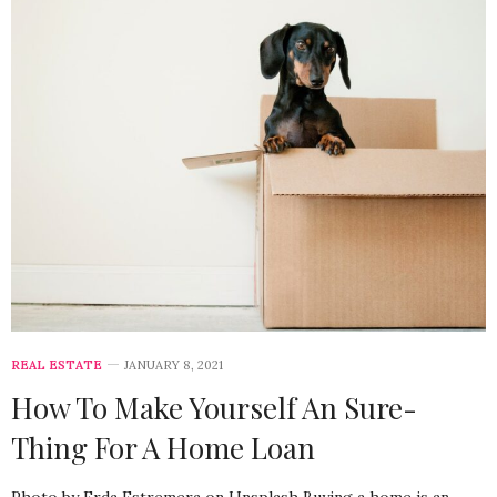
REAL ESTATE
JANUARY 8, 2021
How To Make Yourself An Sure-
Thing For A Home Loan
Photo by Erda Estremera on Unsplash Buying a home is an