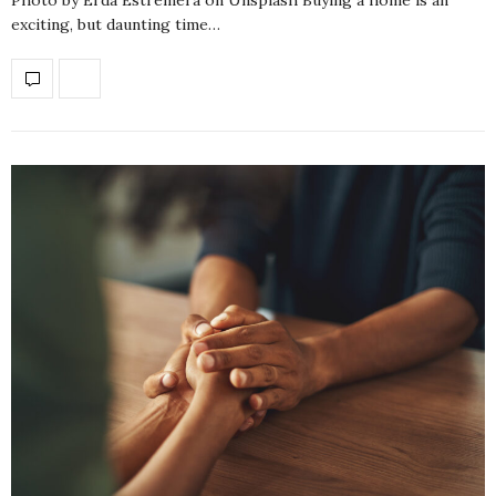
exciting, but daunting time…