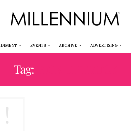
AINMENT
EVENTS
ARCHIVE
ADVERTISING
Tag:
PICK UP TRUCK