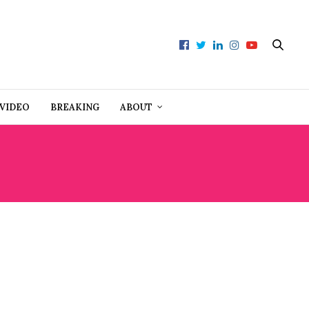
VIDEO
BREAKING
ABOUT