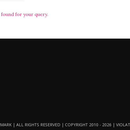
 found for your query.
ARK | ALL RIGHTS RESERVED | COPYRIGHT 2010 - 2026 | VIOL