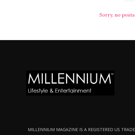
Sorry, no posts
MILLENNIUM MAGAZINE IS A REGISTERED US TRADEM