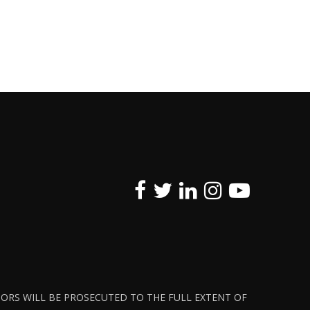
ATORS WILL BE PROSECUTED TO THE FULL EXTENT OF