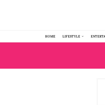
HOME
LIFESTYLE
ENTERT