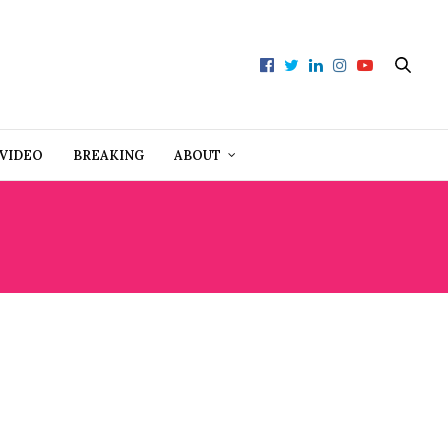
VIDEO
BREAKING
ABOUT