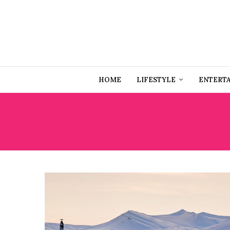
HOME
LIFESTYLE
ENTERT