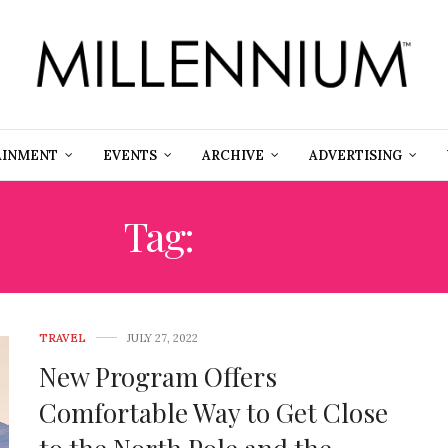
AINMENT
EVENTS
ARCHIVE
ADVERTISING
Tag:
POLAR
TRAVEL
JULY 27, 2022
New Program Offers
Comfortable Way to Get Close