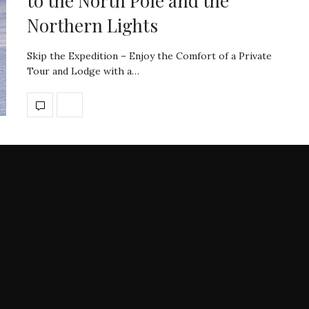
to the North Pole and the
Northern Lights
Skip the Expedition – Enjoy the Comfort of a Private
Tour and Lodge with a…