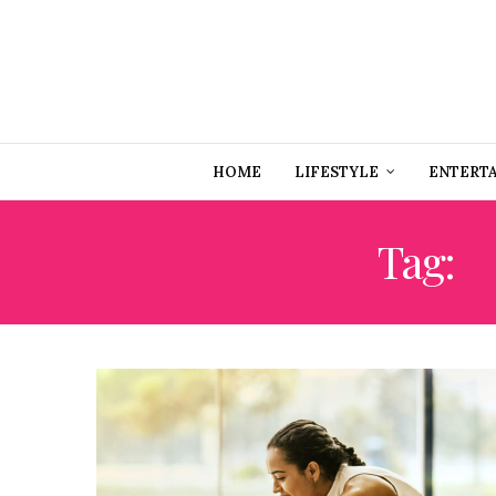
HOME
LIFESTYLE
ENTERT
Tag:
P