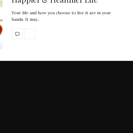
Your life and how you choose to live it are in your
hands. It may…