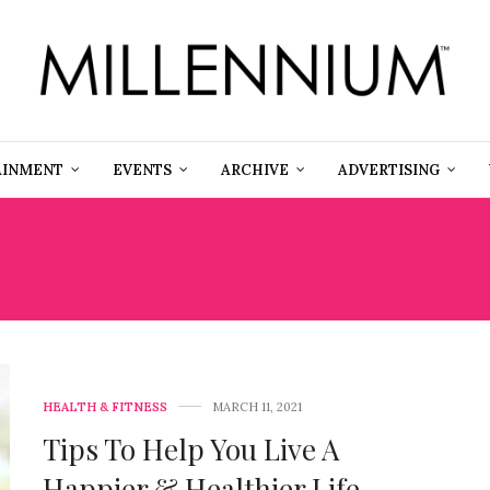
AINMENT
EVENTS
ARCHIVE
ADVERTISING
RACTICE WORK-LIFE BA
HEALTH & FITNESS
MARCH 11, 2021
Tips To Help You Live A
Happier & Healthier Life