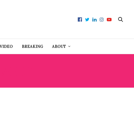
VIDEO
BREAKING
ABOUT
LANCE