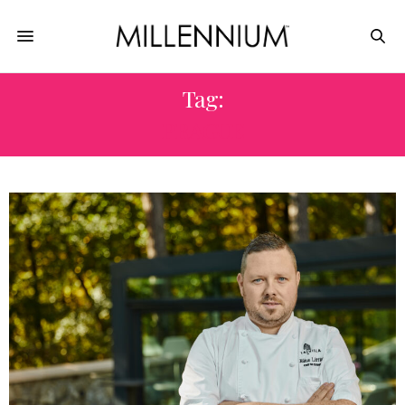
Tag:
PRAGUE