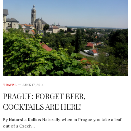
TRAVEL
JUNE 17, 2014
PRAGUE: FORGET BEER,
COCKTAILS ARE HERE!
By Natarsha Kallios Naturally, when in Prague you take a leaf
out of a Czech…