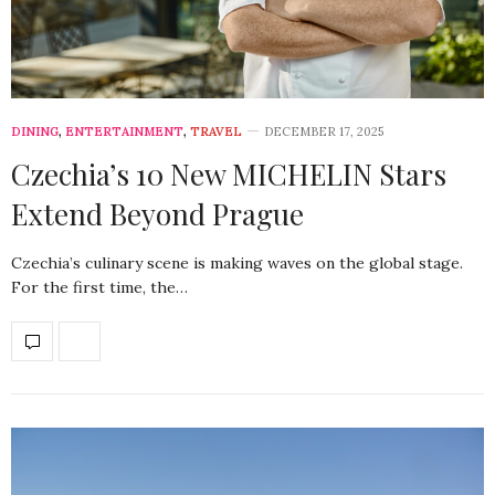
DINING
,
ENTERTAINMENT
,
TRAVEL
DECEMBER 17, 2025
Czechia’s 10 New MICHELIN Stars
Extend Beyond Prague
Czechia’s culinary scene is making waves on the global stage.
For the first time, the…