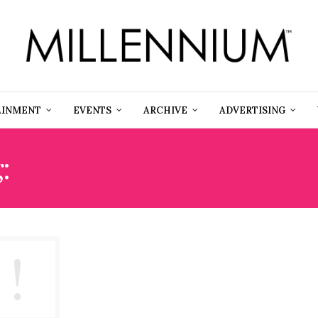
AINMENT
EVENTS
ARCHIVE
ADVERTISING
g:
PRE-POLO VIP RECEPT