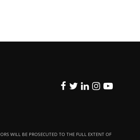
ATORS WILL BE PROSECUTED TO THE FULL EXTENT OF