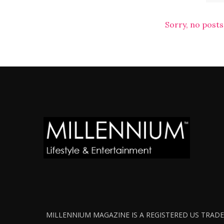
Sorry, no posts
MILLENNIUM MAGAZINE IS A REGISTERED US TRADEM