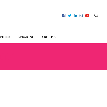
VIDEO
BREAKING
ABOUT
ION